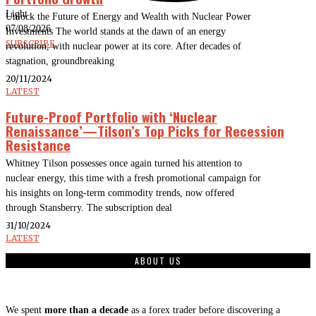
Light
Unlock the Future of Energy and Wealth with Nuclear Power
07/08/2026
Investments The world stands at the dawn of an energy
SUBSCRIBE
revolution, with nuclear power at its core. After decades of
stagnation, groundbreaking
20/11/2024
LATEST
Future-Proof Portfolio with ‘Nuclear
Renaissance’—Tilson’s Top Picks for Recession
Resistance
Whitney Tilson possesses once again turned his attention to
nuclear energy, this time with a fresh promotional campaign for
his insights on long-term commodity trends, now offered
through Stansberry. The subscription deal
31/10/2024
LATEST
ABOUT US
We spent
more than a decade
as a forex trader before discovering a