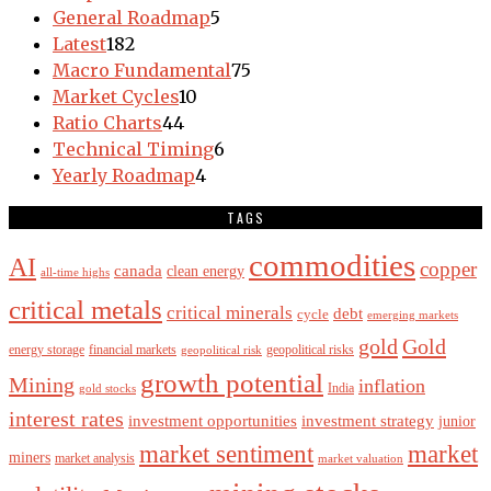
General Roadmap
5
Latest
182
Macro Fundamental
75
Market Cycles
10
Ratio Charts
44
Technical Timing
6
Yearly Roadmap
4
TAGS
commodities
AI
copper
canada
clean energy
all-time highs
critical metals
critical minerals
debt
cycle
emerging markets
gold
Gold
energy storage
financial markets
geopolitical risks
geopolitical risk
growth potential
Mining
inflation
India
gold stocks
interest rates
investment opportunities
investment strategy
junior
market sentiment
market
miners
market analysis
market valuation