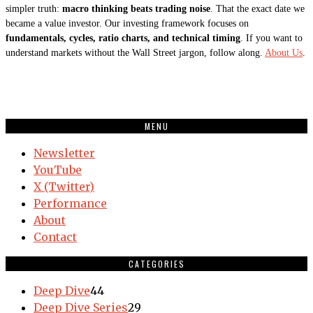
simpler truth:
macro thinking beats trading noise
. That the exact date we
became a value investor. Our investing framework focuses on
fundamentals, cycles, ratio charts, and technical timing
. If you want to
understand markets without the Wall Street jargon, follow along.
About Us
.
MENU
Newsletter
YouTube
X (Twitter)
Performance
About
Contact
CATEGORIES
Deep Dive
44
Deep Dive Series
29