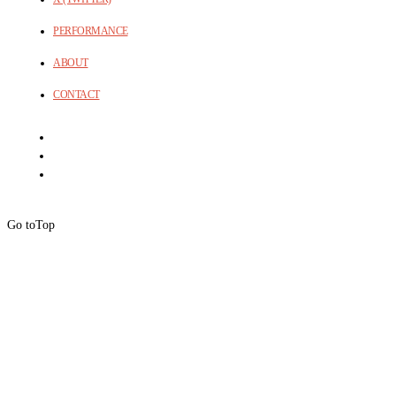
PERFORMANCE
ABOUT
CONTACT
Go to
Top