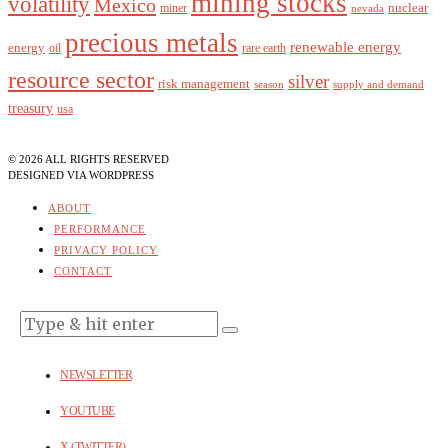
mining stocks
volatility
Mexico
nuclear
miner
nevada
precious metals
renewable energy
energy
oil
rare earth
resource sector
silver
risk management
season
supply and demand
treasury
usa
©
2026
ALL RIGHTS RESERVED
DESIGNED
VIA WORDPRESS
ABOUT
PERFORMANCE
PRIVACY POLICY
CONTACT
NEWSLETTER
YOUTUBE
X (TWITTER)