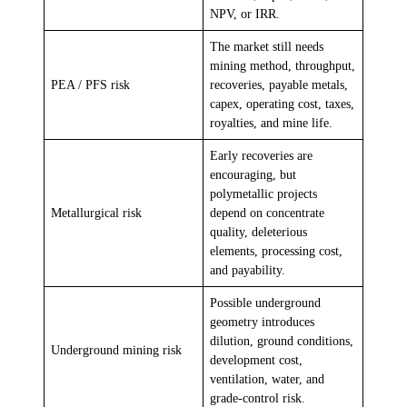
NPV, or IRR.
The market still needs
mining method, throughput,
PEA / PFS risk
recoveries, payable metals,
capex, operating cost, taxes,
royalties, and mine life.
Early recoveries are
encouraging, but
polymetallic projects
Metallurgical risk
depend on concentrate
quality, deleterious
elements, processing cost,
and payability.
Possible underground
geometry introduces
dilution, ground conditions,
Underground mining risk
development cost,
ventilation, water, and
grade-control risk.