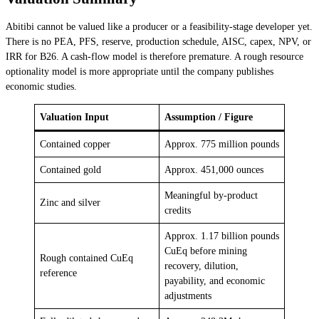
Abitibi cannot be valued like a producer or a feasibility-stage developer yet.
There is no PEA, PFS, reserve, production schedule, AISC, capex, NPV, or
IRR for B26. A cash-flow model is therefore premature. A rough resource
optionality model is more appropriate until the company publishes
economic studies.
Valuation Input
Assumption / Figure
Contained copper
Approx. 775 million pounds
Contained gold
Approx. 451,000 ounces
Meaningful by-product
Zinc and silver
credits
Approx. 1.17 billion pounds
CuEq before mining
Rough contained CuEq
recovery, dilution,
reference
payability, and economic
adjustments