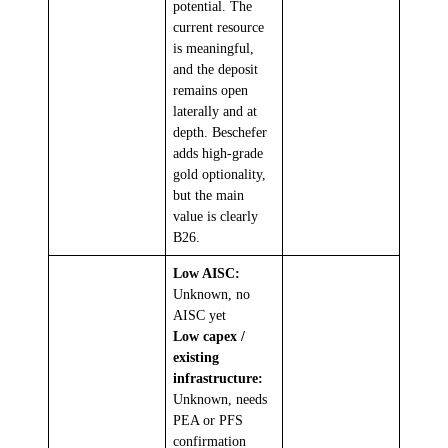
potential. The
current resource
is meaningful,
and the deposit
remains open
laterally and at
depth. Beschefer
adds high-grade
gold optionality,
but the main
value is clearly
B26.
Low AISC:
Unknown, no
AISC yet
Low capex /
existing
infrastructure:
Unknown, needs
PEA or PFS
confirmation