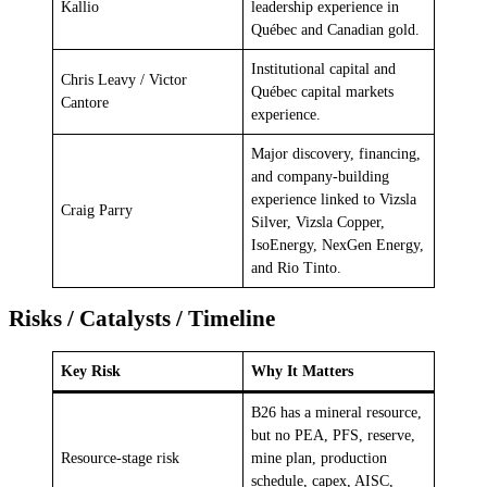
Kallio
leadership experience in
Québec and Canadian gold.
Institutional capital and
Chris Leavy / Victor
Québec capital markets
Cantore
experience.
Major discovery, financing,
and company-building
experience linked to Vizsla
Craig Parry
Silver, Vizsla Copper,
IsoEnergy, NexGen Energy,
and Rio Tinto.
Risks / Catalysts / Timeline
Key Risk
Why It Matters
B26 has a mineral resource,
but no PEA, PFS, reserve,
Resource-stage risk
mine plan, production
schedule, capex, AISC,