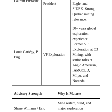
Laurent Eustache
President
Eagle, and
SIDEX. Strong
Québec mining
relevance.
30+ years global
exploration
experience.
Former VP
Exploration at O3
Louis Gariépy, P.
VP Exploration
Mining, with
Eng.
senior roles at
Anglo American,
IAMGOLD,
Milpo, and
Noranda.
Advisory Strength
Why It Matters
Mine restart, build, and
Shane Williams / Eric
major exploration