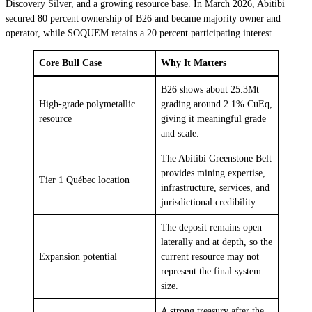
Discovery Silver, and a growing resource base. In March 2026, Abitibi
secured 80 percent ownership of B26 and became majority owner and
operator, while SOQUEM retains a 20 percent participating interest.
Core Bull Case
Why It Matters
B26 shows about 25.3Mt
High-grade polymetallic
grading around 2.1% CuEq,
resource
giving it meaningful grade
and scale.
The Abitibi Greenstone Belt
provides mining expertise,
Tier 1 Québec location
infrastructure, services, and
jurisdictional credibility.
The deposit remains open
laterally and at depth, so the
Expansion potential
current resource may not
represent the final system
size.
A strong treasury after the