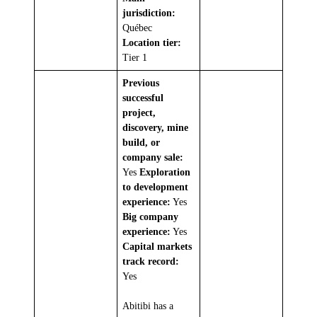
jurisdiction:
Québec
Location tier:
Tier 1
Previous
successful
project,
discovery, mine
build, or
company sale:
Yes
Exploration
to development
experience:
Yes
Big company
experience:
Yes
Capital markets
track record:
Yes
Abitibi has a