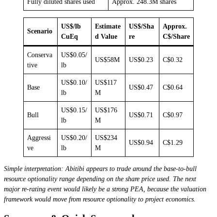
Fully diluted shares used
Approx. 248.3M shares
US$/lb
Estimate
US$/Sha
Approx.
Scenario
CuEq
d Value
re
C$/Share
Conserva
US$0.05/
US$58M
US$0.23
C$0.32
tive
lb
US$0.10/
US$117
Base
US$0.47
C$0.64
lb
M
US$0.15/
US$176
Bull
US$0.71
C$0.97
lb
M
Aggressi
US$0.20/
US$234
US$0.94
C$1.29
ve
lb
M
Simple interpretation: Abitibi appears to trade around the base-to-bull
resource optionality range depending on the share price used. The next
major re-rating event would likely be a strong PEA, because the valuation
framework would move from resource optionality to project economics.