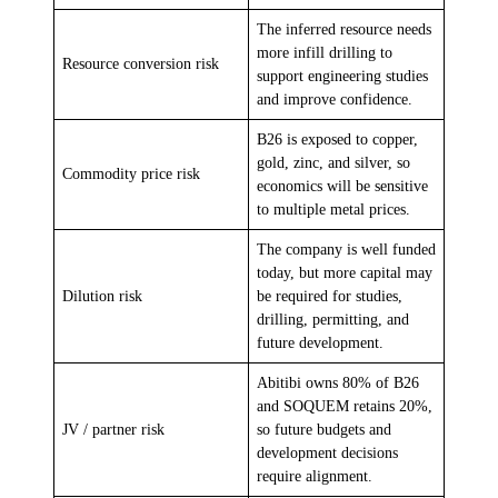
The inferred resource needs
more infill drilling to
Resource conversion risk
support engineering studies
and improve confidence.
B26 is exposed to copper,
gold, zinc, and silver, so
Commodity price risk
economics will be sensitive
to multiple metal prices.
The company is well funded
today, but more capital may
Dilution risk
be required for studies,
drilling, permitting, and
future development.
Abitibi owns 80% of B26
and SOQUEM retains 20%,
JV / partner risk
so future budgets and
development decisions
require alignment.