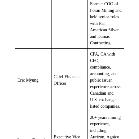
Former COO of
Foran Mining and
held senior roles
with Pan
American Silver
and Dumas
Contracting.
CPA, CA with
CFO,
compliance,
accounting, and
Chief Financial
Eric Myung
public issuer
Officer
experience across
Canadian and
U.S. exchange-
listed companies.
20+ years mining
experience,
including
Executive Vice
Aurizon, Agnico