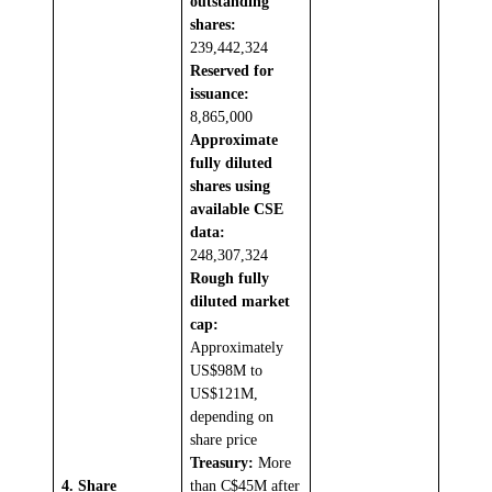
outstanding
shares:
239,442,324
Reserved for
issuance:
8,865,000
Approximate
fully diluted
shares using
available CSE
data:
248,307,324
Rough fully
diluted market
cap:
Approximately
US$98M to
US$121M,
depending on
share price
Treasury:
More
4. Share
than C$45M after