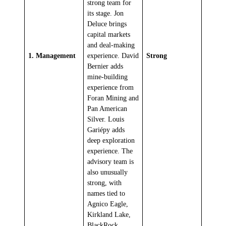
strong team for
its stage. Jon
Deluce brings
capital markets
and deal-making
1. Management
experience. David
Strong
Bernier adds
mine-building
experience from
Foran Mining and
Pan American
Silver. Louis
Gariépy adds
deep exploration
experience. The
advisory team is
also unusually
strong, with
names tied to
Agnico Eagle,
Kirkland Lake,
BlackRock,