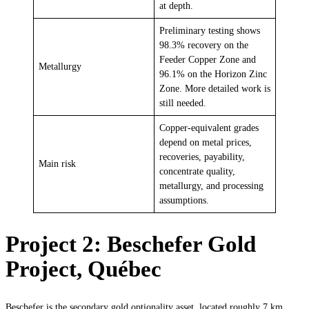
at depth.
Preliminary testing shows
98.3% recovery on the
Feeder Copper Zone and
Metallurgy
96.1% on the Horizon Zinc
Zone. More detailed work is
still needed.
Copper-equivalent grades
depend on metal prices,
recoveries, payability,
Main risk
concentrate quality,
metallurgy, and processing
assumptions.
Project 2: Beschefer Gold
Project, Québec
Beschefer is the secondary gold optionality asset, located roughly 7 km