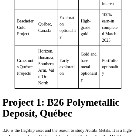
interest
100%
Explorati
Beschefer
High-
earn-in
Québec,
on
Gold
grade
complete
Canada
optionalit
Project
gold
d March
y
2025
Horizon,
Gold and
Bonanza,
Grassroot
Early
base-
Portfolio
Southern
s Québec
explorati
metal
optionalit
Arm, Val
Projects
on
optionalit
y
d’Or
y
North
Project 1: B26 Polymetallic
Deposit, Québec
B26 is the flagship asset and the reason to study Abitibi Metals. It is a high-