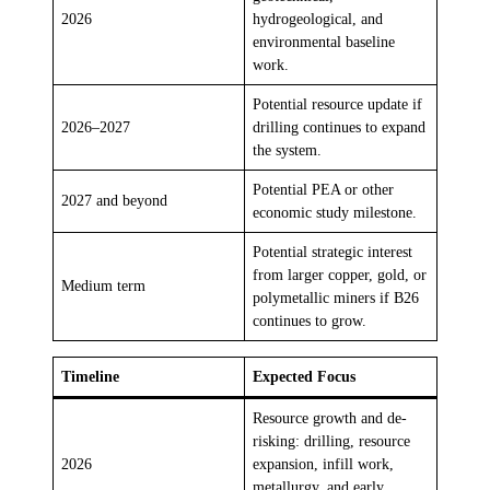
2026
hydrogeological, and
environmental baseline
work.
Potential resource update if
2026–2027
drilling continues to expand
the system.
Potential PEA or other
2027 and beyond
economic study milestone.
Potential strategic interest
from larger copper, gold, or
Medium term
polymetallic miners if B26
continues to grow.
Timeline
Expected Focus
Resource growth and de-
risking: drilling, resource
2026
expansion, infill work,
metallurgy, and early