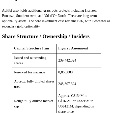
Abitibi also holds additional grassroots projects including Horizon,
Bonanza, Southern Arm, and Val d’Or North. These are long-term
optionality assets. The core investment case remains B26, with Beschefer as
secondary gold optionality.
Share Structure / Ownership / Insiders
Capital Structure Item
Figure / Assessment
Issued and outstanding
239,442,324
shares
Reserved for issuance
8,865,000
Approx. fully diluted shares
248,307,324
used
Approx. C$134M to
Rough fully diluted market
C$166M, or US$98M to
cap
US$121M, depending on
share price