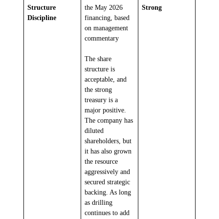
Structure
the May 2026
Strong
Discipline
financing, based
on management
commentary
The share
structure is
acceptable, and
the strong
treasury is a
major positive.
The company has
diluted
shareholders, but
it has also grown
the resource
aggressively and
secured strategic
backing. As long
as drilling
continues to add