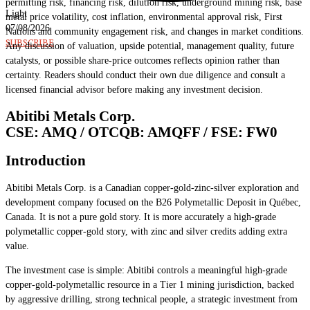
permitting risk, financing risk, dilution risk, underground mining risk, base
Light
metal price volatility, cost inflation, environmental approval risk, First
07/08/2026
Nations and community engagement risk, and changes in market conditions.
SUBSCRIBE
Any discussion of valuation, upside potential, management quality, future
catalysts, or possible share-price outcomes reflects opinion rather than
certainty. Readers should conduct their own due diligence and consult a
licensed financial advisor before making any investment decision.
Abitibi Metals Corp.
CSE: AMQ / OTCQB: AMQFF / FSE: FW0
Introduction
Abitibi Metals Corp. is a Canadian copper-gold-zinc-silver exploration and
development company focused on the B26 Polymetallic Deposit in Québec,
Canada. It is not a pure gold story. It is more accurately a high-grade
polymetallic copper-gold story, with zinc and silver credits adding extra
value.
The investment case is simple: Abitibi controls a meaningful high-grade
copper-gold-polymetallic resource in a Tier 1 mining jurisdiction, backed
by aggressive drilling, strong technical people, a strategic investment from