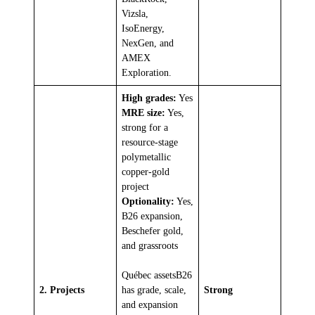
Vizsla,
IsoEnergy,
NexGen, and
AMEX
Exploration.
High grades:
Yes
MRE size:
Yes,
strong for a
resource-stage
polymetallic
copper-gold
project
Optionality:
Yes,
B26 expansion,
Beschefer gold,
and grassroots
Québec assetsB26
2. Projects
has grade, scale,
Strong
and expansion