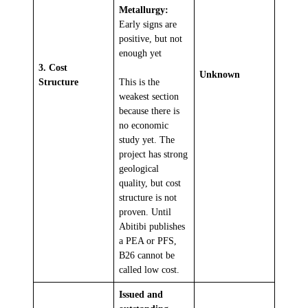
Metallurgy:
Early signs are
positive, but not
enough yet
3. Cost
Unknown
Structure
This is the
weakest section
because there is
no economic
study yet. The
project has strong
geological
quality, but cost
structure is not
proven. Until
Abitibi publishes
a PEA or PFS,
B26 cannot be
called low cost.
Issued and