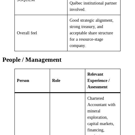
Québec institutional partner
involved.
Good strategic alignment,
strong treasury, and
Overall feel
acceptable share structure
for a resource-stage
company.
People / Management
Relevant
Person
Role
Experience /
Assessment
Chartered
Accountant with
mineral
exploration,
capital markets,
financing,