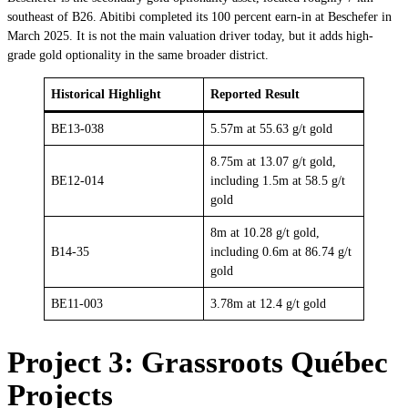
southeast of B26. Abitibi completed its 100 percent earn-in at Beschefer in
March 2025. It is not the main valuation driver today, but it adds high-
grade gold optionality in the same broader district.
Historical Highlight
Reported Result
BE13-038
5.57m at 55.63 g/t gold
8.75m at 13.07 g/t gold,
BE12-014
including 1.5m at 58.5 g/t
gold
8m at 10.28 g/t gold,
B14-35
including 0.6m at 86.74 g/t
gold
BE11-003
3.78m at 12.4 g/t gold
Project 3: Grassroots Québec
Projects