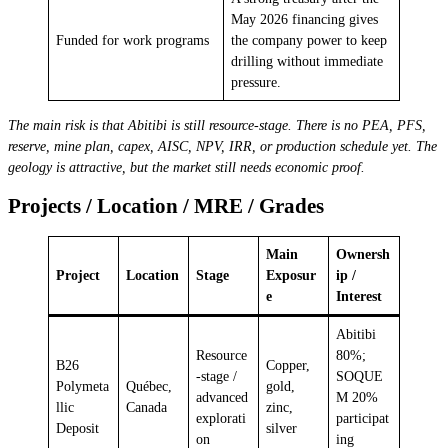
May 2026 financing gives
Funded for work programs
the company power to keep
drilling without immediate
pressure.
The main risk is that Abitibi is still resource-stage. There is no PEA, PFS,
reserve, mine plan, capex, AISC, NPV, IRR, or production schedule yet. The
geology is attractive, but the market still needs economic proof.
Projects / Location / MRE / Grades
Main
Ownersh
Project
Location
Stage
Exposur
ip /
e
Interest
Abitibi
Resource
80%;
B26
Copper,
-stage /
SOQUE
Polymeta
Québec,
gold,
advanced
M 20%
llic
Canada
zinc,
explorati
participat
Deposit
silver
on
ing