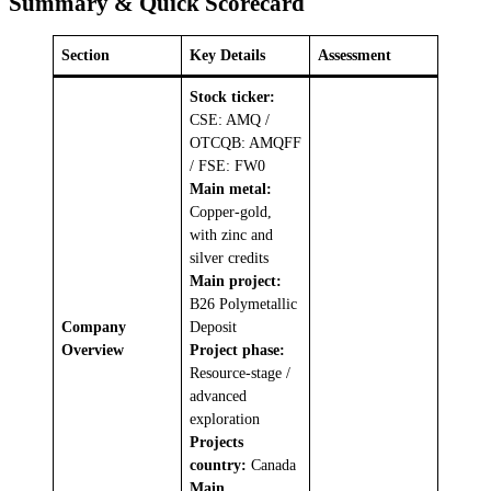
Summary & Quick Scorecard
Section
Key Details
Assessment
Stock ticker:
CSE: AMQ /
OTCQB: AMQFF
/ FSE: FW0
Main metal:
Copper-gold,
with zinc and
silver credits
Main project:
B26 Polymetallic
Company
Deposit
Overview
Project phase:
Resource-stage /
advanced
exploration
Projects
country:
Canada
Main