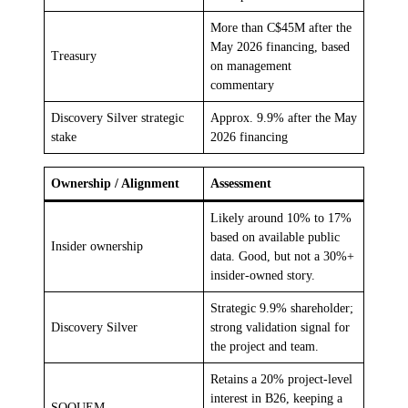
More than C$45M after the
May 2026 financing, based
Treasury
on management
commentary
Discovery Silver strategic
Approx. 9.9% after the May
stake
2026 financing
Ownership / Alignment
Assessment
Likely around 10% to 17%
based on available public
Insider ownership
data. Good, but not a 30%+
insider-owned story.
Strategic 9.9% shareholder;
Discovery Silver
strong validation signal for
the project and team.
Retains a 20% project-level
interest in B26, keeping a
SOQUEM