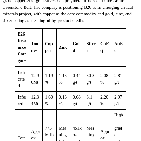
grade copper-zinc-gold-silver-rich polymetallic deposit in the Abitibi
Greenstone Belt. The company is positioning B26 as an emerging critical-
minerals project, with copper as the core commodity and gold, zinc, and
silver acting as meaningful by-product credits.
B26
Reso
Ton
Cop
Gol
Silve
CuE
AuE
urce
Zinc
nes
per
d
r
q
q
Cate
gory
Indi
12.9
1.19
1.16
0.44
30.8
2.08
2.81
cate
6Mt
%
%
g/t
g/t
%
g/t
d
Infer
12.3
1.60
0.16
0.68
8.1
2.20
2.97
red
4Mt
%
%
g/t
g/t
%
g/t
High
-
775
Mea
451k
Mea
grad
Appr
Appr
M lb
ning
oz
ning
e
Tota
ox.
ox.