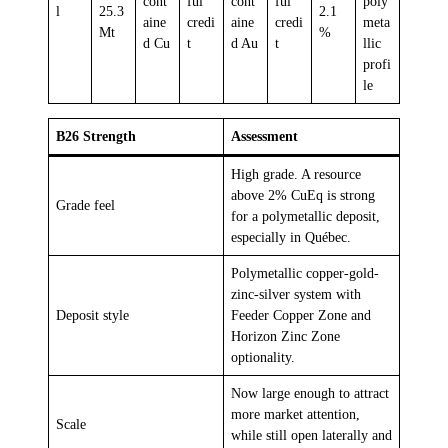
cont
ful
cont
ful
poly
l
25.3
2.1
aine
credi
aine
credi
meta
Mt
%
d Cu
t
d Au
t
llic
profi
le
B26 Strength
Assessment
High grade. A resource
above 2% CuEq is strong
Grade feel
for a polymetallic deposit,
especially in Québec.
Polymetallic copper-gold-
zinc-silver system with
Deposit style
Feeder Copper Zone and
Horizon Zinc Zone
optionality.
Now large enough to attract
more market attention,
Scale
while still open laterally and