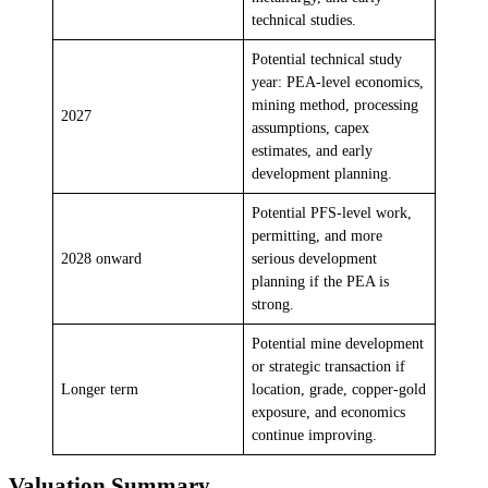
technical studies.
Potential technical study
year: PEA-level economics,
mining method, processing
2027
assumptions, capex
estimates, and early
development planning.
Potential PFS-level work,
permitting, and more
2028 onward
serious development
planning if the PEA is
strong.
Potential mine development
or strategic transaction if
Longer term
location, grade, copper-gold
exposure, and economics
continue improving.
Valuation Summary