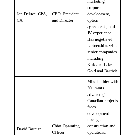
marketing,
corporate
Jon Deluce, CPA,
CEO, President
development,
CA
and Director
option
agreements, and
JV experience.
Has negotiated
partnerships with
senior companies
including
Kirkland Lake
Gold and Barrick.
Mine builder with
30+ years
advancing
Canadian projects
from
development
through
Chief Operating
construction and
David Bernier
Officer
operations.