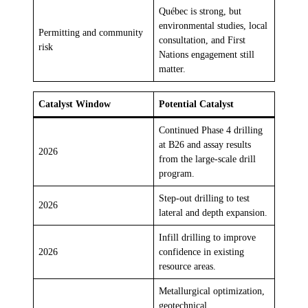
Québec is strong, but
environmental studies, local
Permitting and community
consultation, and First
risk
Nations engagement still
matter.
Catalyst Window
Potential Catalyst
Continued Phase 4 drilling
at B26 and assay results
2026
from the large-scale drill
program.
Step-out drilling to test
2026
lateral and depth expansion.
Infill drilling to improve
2026
confidence in existing
resource areas.
Metallurgical optimization,
geotechnical,