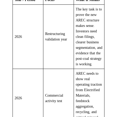
The key task is to
prove the new
AREC structure
makes sense.
Investors need
Restructuring
2026
clean filings,
validation year
clearer business
segmentation, and
evidence that the
post-coal strategy
is working.
AREC needs to
show real
operating traction
from Electrified
Commercial
Materials,
2026
activity test
feedstock
aggregation,
recycling, and