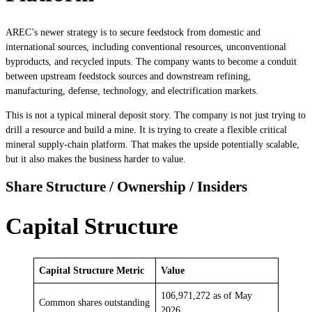
AREC’s newer strategy is to secure feedstock from domestic and
international sources, including conventional resources, unconventional
byproducts, and recycled inputs. The company wants to become a conduit
between upstream feedstock sources and downstream refining,
manufacturing, defense, technology, and electrification markets.
This is not a typical mineral deposit story. The company is not just trying to
drill a resource and build a mine. It is trying to create a flexible critical
mineral supply-chain platform. That makes the upside potentially scalable,
but it also makes the business harder to value.
Share Structure / Ownership / Insiders
Capital Structure
Capital Structure Metric
Value
106,971,272 as of May
Common shares outstanding
2026