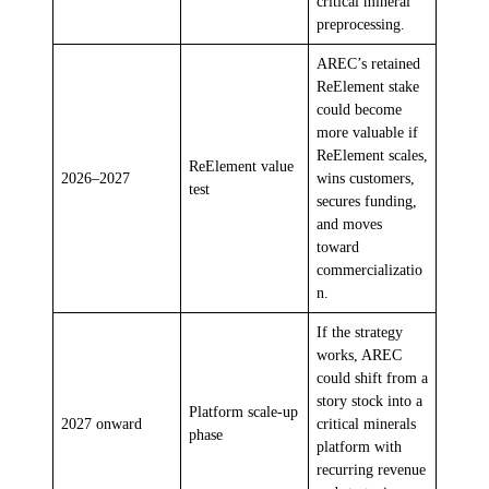
critical mineral
preprocessing.
AREC’s retained
ReElement stake
could become
more valuable if
ReElement scales,
ReElement value
2026–2027
wins customers,
test
secures funding,
and moves
toward
commercializatio
n.
If the strategy
works, AREC
could shift from a
story stock into a
Platform scale-up
2027 onward
critical minerals
phase
platform with
recurring revenue