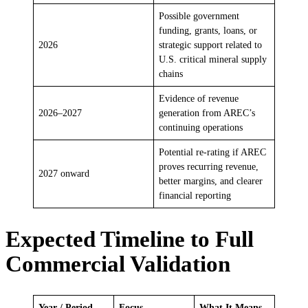
Possible government
funding, grants, loans, or
2026
strategic support related to
U.S. critical mineral supply
chains
Evidence of revenue
2026–2027
generation from AREC’s
continuing operations
Potential re-rating if AREC
proves recurring revenue,
2027 onward
better margins, and clearer
financial reporting
Expected Timeline to Full
Commercial Validation
Year / Period
Focus
What It Means