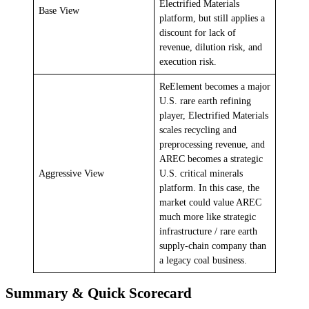
Electrified Materials
Base View
platform, but still applies a
discount for lack of
revenue, dilution risk, and
execution risk.
ReElement becomes a major
U.S. rare earth refining
player, Electrified Materials
scales recycling and
preprocessing revenue, and
AREC becomes a strategic
Aggressive View
U.S. critical minerals
platform. In this case, the
market could value AREC
much more like strategic
infrastructure / rare earth
supply-chain company than
a legacy coal business.
Summary & Quick Scorecard