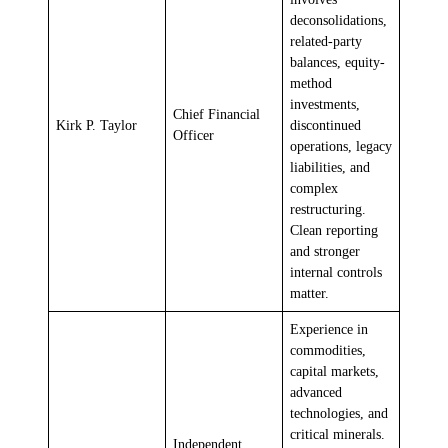
deconsolidations,
related-party
balances, equity-
method
investments,
Chief Financial
Kirk P. Taylor
discontinued
Officer
operations, legacy
liabilities, and
complex
restructuring.
Clean reporting
and stronger
internal controls
matter.
Experience in
commodities,
capital markets,
advanced
technologies, and
critical minerals.
Independent