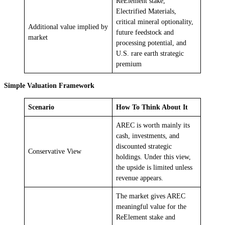
ReElement stake,
Electrified Materials,
critical mineral optionality,
Additional value implied by
future feedstock and
market
processing potential, and
U.S. rare earth strategic
premium
Simple Valuation Framework
Scenario
How To Think About It
AREC is worth mainly its
cash, investments, and
discounted strategic
Conservative View
holdings. Under this view,
the upside is limited unless
revenue appears.
The market gives AREC
meaningful value for the
ReElement stake and