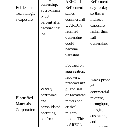
AREC. If
ReElement
ownership,
ReElement
ReElement
day-to-day,
approximate
Technologie
scales
so this is
ly 19
s exposure
commerciall
indirect
percent after
y, AREC’s
exposure
deconsolidat
retained
rather than
ion
ownership
full
could
ownership.
become
valuable.
Focused on
aggregation,
recovery,
Needs proof
preprocessin
of
Wholly
g, and sale
commercial
controlled
of recovered
Electrified
revenue,
and
metals and
Materials
throughput,
consolidated
critical
Corporation
margin,
operating
mineral
customers,
platform
inputs. This
and
is AREC’s