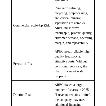
Rare earth refining,
recycling, preprocessing,
and critical mineral
separation are complex.
Commercial Scale-Up Risk
AREC must prove
throughput, product quality,
customer demand, operating
margin, and repeatability.
AREC needs reliable, high-
quality feedstock at
attractive costs. Without
Feedstock Risk
consistent feedstock, the
platform cannot scale
properly.
AREC issued a large
number of shares in 2025.
Dilution Risk
If revenue remains limited,
the company may need
additional financing.