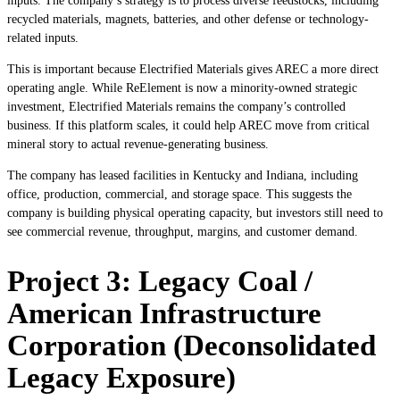
inputs. The company’s strategy is to process diverse feedstocks, including
recycled materials, magnets, batteries, and other defense or technology-
related inputs.
This is important because Electrified Materials gives AREC a more direct
operating angle. While ReElement is now a minority-owned strategic
investment, Electrified Materials remains the company’s controlled
business. If this platform scales, it could help AREC move from critical
mineral story to actual revenue-generating business.
The company has leased facilities in Kentucky and Indiana, including
office, production, commercial, and storage space. This suggests the
company is building physical operating capacity, but investors still need to
see commercial revenue, throughput, margins, and customer demand.
Project 3: Legacy Coal /
American Infrastructure
Corporation (Deconsolidated
Legacy Exposure)