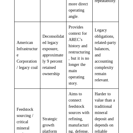
repeatability.
more direct
operating
angle.
Provides
Legacy
context for
Deconsolidat
obligations,
AREC’s
American
ed legacy
related-party
history and
Infrastructur
exposure,
balances,
restructuring
e
approximate
and
, but it is no
Corporation
ly 9 percent
accounting
longer the
/ legacy coal
retained
complexity
main
ownership
remain
operating
relevant.
story.
Aims to
Harder to
connect
value than a
feedstock
traditional
Feedstock
sources with
mineral
sourcing /
Strategic
refining,
deposit and
critical
growth
manufacturi
depends on
mineral
platform
ng, defense,
reliable