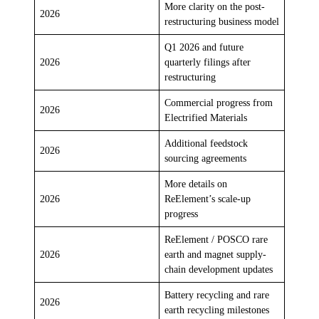
More clarity on the post-
2026
restructuring business model
Q1 2026 and future
2026
quarterly filings after
restructuring
Commercial progress from
2026
Electrified Materials
Additional feedstock
2026
sourcing agreements
More details on
2026
ReElement’s scale-up
progress
ReElement / POSCO rare
2026
earth and magnet supply-
chain development updates
Battery recycling and rare
2026
earth recycling milestones