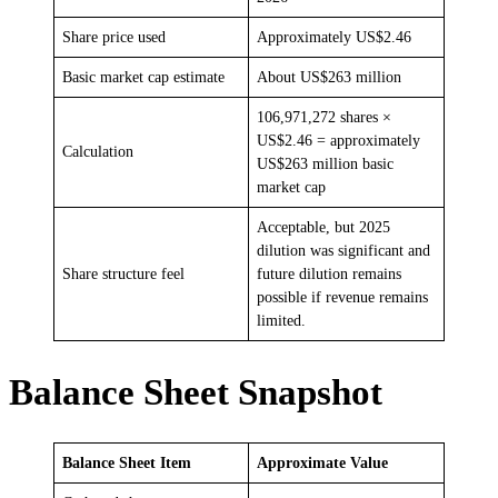
Share price used
Approximately US$2.46
Basic market cap estimate
About US$263 million
106,971,272 shares ×
US$2.46 = approximately
Calculation
US$263 million basic
market cap
Acceptable, but 2025
dilution was significant and
Share structure feel
future dilution remains
possible if revenue remains
limited.
Balance Sheet Snapshot
Balance Sheet Item
Approximate Value