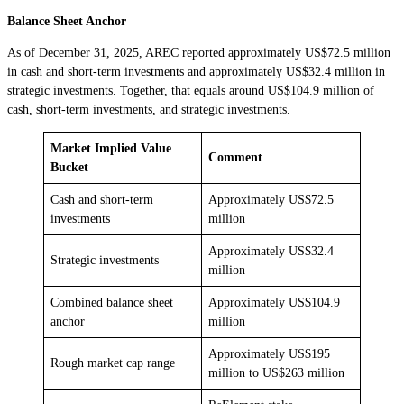
Balance Sheet Anchor
As of December 31, 2025, AREC reported approximately US$72.5 million
in cash and short-term investments and approximately US$32.4 million in
strategic investments. Together, that equals around US$104.9 million of
cash, short-term investments, and strategic investments.
Market Implied Value
Comment
Bucket
Cash and short-term
Approximately US$72.5
investments
million
Approximately US$32.4
Strategic investments
million
Combined balance sheet
Approximately US$104.9
anchor
million
Approximately US$195
Rough market cap range
million to US$263 million