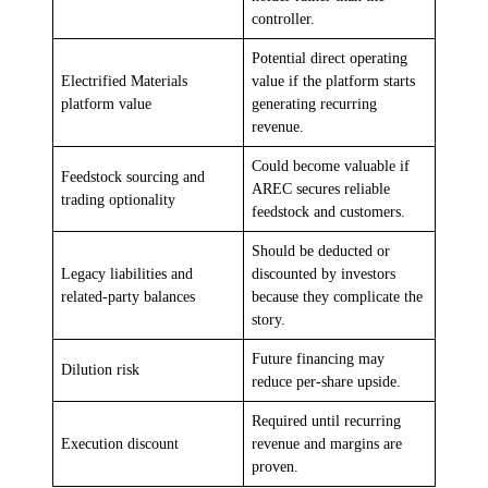
controller.
Potential direct operating
Electrified Materials
value if the platform starts
platform value
generating recurring
revenue.
Could become valuable if
Feedstock sourcing and
AREC secures reliable
trading optionality
feedstock and customers.
Should be deducted or
Legacy liabilities and
discounted by investors
related-party balances
because they complicate the
story.
Future financing may
Dilution risk
reduce per-share upside.
Required until recurring
Execution discount
revenue and margins are
proven.