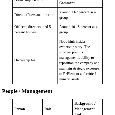
Ownership Group
Comment
Around 1.67 percent as a
Direct officers and directors
group
Officers, directors, and 5
Around 10.18 percent as a
percent holders
group
Not a high insider-
ownership story. The
stronger point is
management’s ability to
Ownership feel
reposition the company and
maintain strategic exposure
to ReElement and critical
mineral assets.
People / Management
Background /
Person
Role
Management
Feel