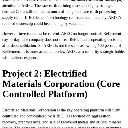
attention to AREC. The rare earth refining market is highly strategic
because China still dominates much of the global rare earth processing
supply chain. If ReElement’s technology can scale commercially, AREC’s
retained ownership could become highly valuable.
However, investors must be careful. AREC no longer controls ReElement
day-to-day. The company does not direct ReElement’s operating decisions
after deconsolidation. So AREC is not the same as owning 100 percent of
ReElement. It is more accurate to view AREC as a minority strategic holder
with indirect exposure.
Project 2: Electrified
Materials Corporation (Core
Controlled Platform)
Electrified Materials Corporation is the key operating platform still fully
controlled and consolidated by AREC. It is focused on aggregation,
recovery, preprocessing, and sale of recovered metals and critical mineral