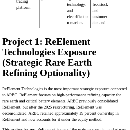
trading
technology,
feedstock
platform
and
and
electrificatio
customer
n markets.
demand.
Project 1: ReElement
Technologies Exposure
(Strategic Rare Earth
Refining Optionality)
ReElement Technologies is the most important strategic exposure connected
to AREC. ReElement focuses on high-performance refining capacity for
rare earth and critical battery elements. AREC previously consolidated
ReElement, but after the 2025 restructuring, ReElement was
deconsolidated. AREC retained approximately 19 percent ownership in
ReElement and now accounts for it under the equity method.
This matters because ReElement is one of the main reasons the market pays