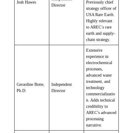
Josh Hawes
Previously chief
Director
strategy officer of
USA Rare Earth.
Highly relevant
to AREC’s rare
earth and supply-
chain strategy.
Extensive
experience in
electrochemical
processes,
advanced water
treatment, and
Gerardine Botte,
Independent
technology
Ph.D.
Director
commercializatio
n. Adds technical
credibility to
AREC’s advanced
processing
narrative.