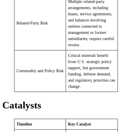
Multiple related-party
arrangements, including
leases, service agreements,
and balances involving
Related-Party Risk
entities connected to
management or former
subsidiaries, require careful
review.
Critical minerals benefit
from U.S. strategic policy
support, but government
Commodity and Policy Risk
funding, defense demand,
and regulatory priorities can
change.
Catalysts
Timeline
Key Catalyst