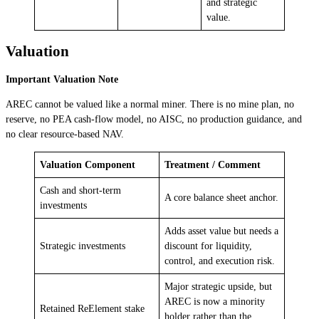
and strategic
value.
Valuation
Important Valuation Note
AREC cannot be valued like a normal miner. There is no mine plan, no
reserve, no PEA cash-flow model, no AISC, no production guidance, and
no clear resource-based NAV.
Valuation Component
Treatment / Comment
Cash and short-term
A core balance sheet anchor.
investments
Adds asset value but needs a
Strategic investments
discount for liquidity,
control, and execution risk.
Major strategic upside, but
AREC is now a minority
Retained ReElement stake
holder rather than the