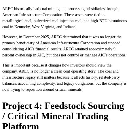
AREC historically had coal mining and processing subsidiaries through
American Infrastructure Corporation. These assets were tied to
metallurgical coal, pulverized coal injection coal, and high-BTU bituminous
coal in Kentucky, West Virginia, and Indiana.
However, in December 2025, AREC determined that it was no longer the
primary beneficiary of American Infrastructure Corporation and stopped
consolidating AIC’s financial results. AREC retained approximately 9
percent ownership in AIC, but does not control or manage AIC’s operations.
This is important because it changes how investors should view the
company. AREC is no longer a clean coal operating story. The coal and
infrastructure legacy still matters because it affects history, related-party
balances, accounting complexity, and legacy obligations, but the company is
now trying to reposition around critical minerals.
Project 4: Feedstock Sourcing
/ Critical Mineral Trading
Platform