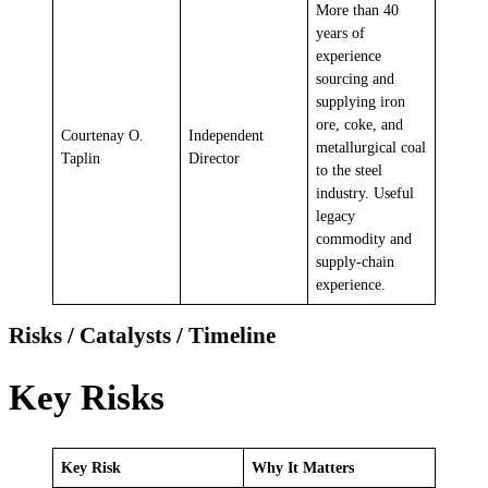
More than 40
years of
experience
sourcing and
supplying iron
ore, coke, and
Courtenay O.
Independent
metallurgical coal
Taplin
Director
to the steel
industry. Useful
legacy
commodity and
supply-chain
experience.
Risks / Catalysts / Timeline
Key Risks
Key Risk
Why It Matters