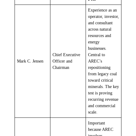
Experience as an
operator, investor,
and consultant
across natural
resources and
energy
businesses.
Chief Executive
Central to
Mark C. Jensen
Officer and
AREC’s
Chairman
repositioning
from legacy coal
toward critical
minerals. The key
test is proving
recurring revenue
and commercial
scale.
Important
because AREC
involves