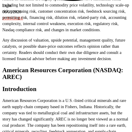
including but not limited to commodity price volatility, technology scale-up
Light
risk, processing risk, customer concentration risk, feedstock sourcing risk,
06/08/2026
permitting risk, financing risk, dilution risk, related-party risk, accounting
SUBSCRIBE
complexity, internal control weakness, execution risk, regulatory risk,
Nasdaq compliance risk, and changes in market conditions.
Any discussion of valuation, upside potential, management quality, future
catalysts, or possible share-price outcomes reflects opinion rather than
certainty. Readers should conduct their own due diligence and consult a
licensed financial advisor before making any investment decision.
American Resources Corporation (NASDAQ:
AREC)
Introduction
American Resources Corporation is a U.S.-listed critical minerals and rare
earth supply-chain company based in Fishers, Indiana. Historically, the
company was tied to metallurgical coal and infrastructure assets, but the
story has changed significantly. AREC is no longer best viewed as a normal
coal producer. The company has been repositioning itself into a rare earth,
critical minerals, recycling, feedstock aggregation, and supply-chain