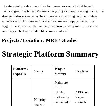
The strongest upside comes from four areas: exposure to ReElement
Technologies, Electrified Materials’ recycling and preprocessing platform, a
stronger balance sheet after the corporate restructuring, and the strategic
importance of U.S. rare earth and critical mineral supply chains. The
biggest risk is whether the company can turn the story into real revenue,
recurring cash flow, and durable commercial scale.
Projects / Location / MRE / Grades
Strategic Platform Summary
Platform /
Why It
Status
Key Risk
Exposure
Matters
Main rare
earth
refining
AREC no
optionality
longer
Minority
connected to
controls
strategic