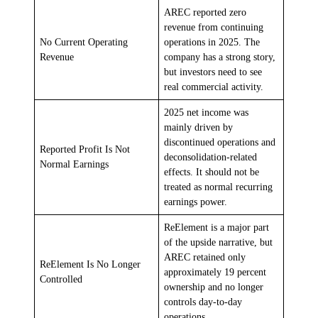
AREC reported zero
revenue from continuing
No Current Operating
operations in 2025. The
Revenue
company has a strong story,
but investors need to see
real commercial activity.
2025 net income was
mainly driven by
discontinued operations and
Reported Profit Is Not
deconsolidation-related
Normal Earnings
effects. It should not be
treated as normal recurring
earnings power.
ReElement is a major part
of the upside narrative, but
AREC retained only
ReElement Is No Longer
approximately 19 percent
Controlled
ownership and no longer
controls day-to-day
operations.