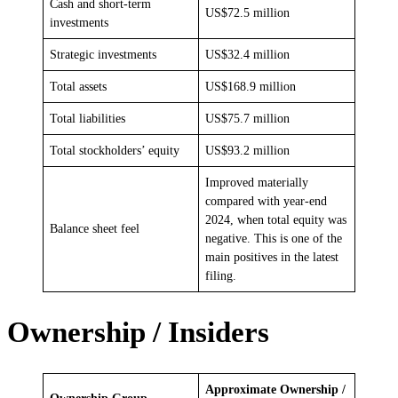
Cash and short-term
US$72.5 million
investments
Strategic investments
US$32.4 million
Total assets
US$168.9 million
Total liabilities
US$75.7 million
Total stockholders’ equity
US$93.2 million
Improved materially
compared with year-end
2024, when total equity was
Balance sheet feel
negative. This is one of the
main positives in the latest
filing.
Ownership / Insiders
Approximate Ownership /