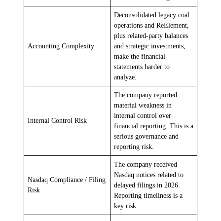
Deconsolidated legacy coal
operations and ReElement,
plus related-party balances
Accounting Complexity
and strategic investments,
make the financial
statements harder to
analyze.
The company reported
material weakness in
internal control over
Internal Control Risk
financial reporting. This is a
serious governance and
reporting risk.
The company received
Nasdaq notices related to
Nasdaq Compliance / Filing
delayed filings in 2026.
Risk
Reporting timeliness is a
key risk.