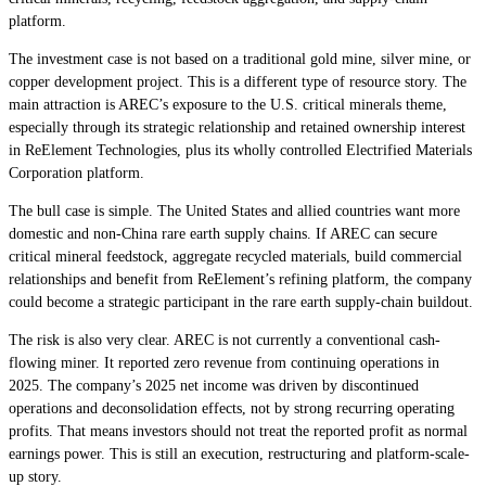
platform.
The investment case is not based on a traditional gold mine, silver mine, or
copper development project. This is a different type of resource story. The
main attraction is AREC’s exposure to the U.S. critical minerals theme,
especially through its strategic relationship and retained ownership interest
in ReElement Technologies, plus its wholly controlled Electrified Materials
Corporation platform.
The bull case is simple. The United States and allied countries want more
domestic and non-China rare earth supply chains. If AREC can secure
critical mineral feedstock, aggregate recycled materials, build commercial
relationships and benefit from ReElement’s refining platform, the company
could become a strategic participant in the rare earth supply-chain buildout.
The risk is also very clear. AREC is not currently a conventional cash-
flowing miner. It reported zero revenue from continuing operations in
2025. The company’s 2025 net income was driven by discontinued
operations and deconsolidation effects, not by strong recurring operating
profits. That means investors should not treat the reported profit as normal
earnings power. This is still an execution, restructuring and platform-scale-
up story.