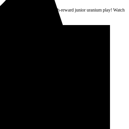
nium supply crunch. High-risk/high-reward junior uranium play! Watch