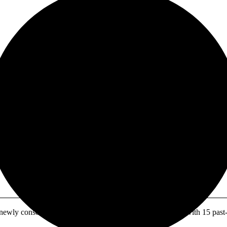
 URANIUM GIANT:
, $12M CASH, DRI
ly consolidated North American uranium powerhouse with 15 past-pr