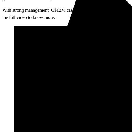
With strong management, C$12M cash, no debt, and multiple 2026 drill
the full video to know more.