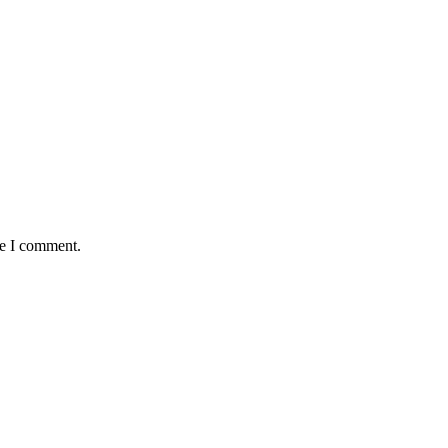
me I comment.