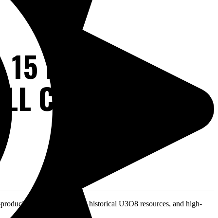
 15 PAST-
LL CATALYSTS IN
oducing mines, ~9.7M lbs historical U3O8 resources, and high-