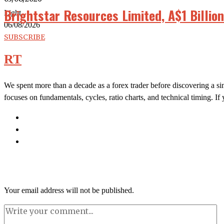
Brightstar Resources Limited, A$1 Billio
Light
06/08/2026
SUBSCRIBE
RT
We spent more than a decade as a forex trader before discovering a si
focuses on fundamentals, cycles, ratio charts, and technical timing. I
Your email address will not be published.