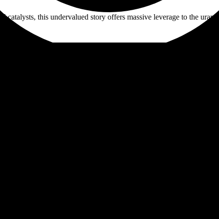
 catalysts, this undervalued story offers massive leverage to the ura