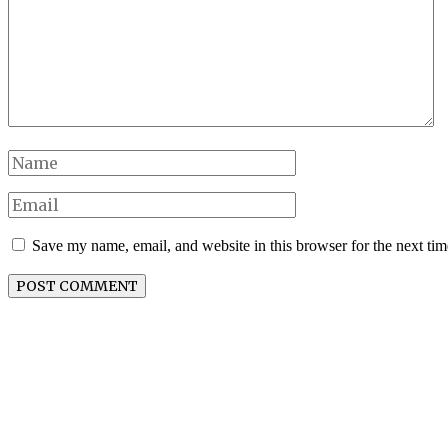
Save my name, email, and website in this browser for the next ti