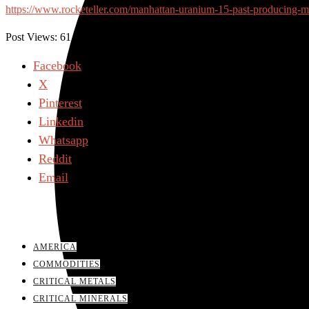
https://www.rocketeller.com/manhattan-uranium-15-past-producing-mi
Post Views:
61
Facebook
X
Pinterest
Linkedin
Whatsapp
Reddit
Email
AMERICA
COMMODITIES
CRITICAL METALS
CRITICAL MINERALS