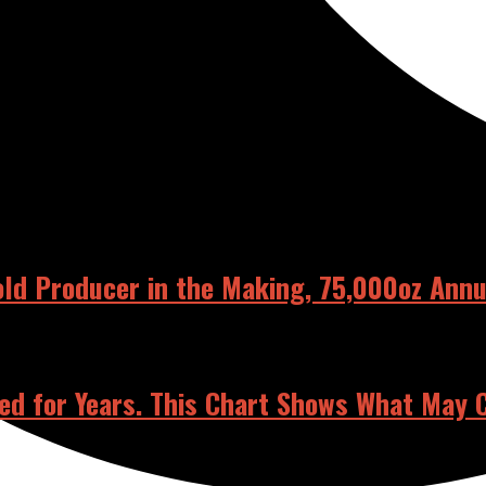
RELATED POSTS
old Producer in the Making, 75,000oz Ann
ed for Years. This Chart Shows What May