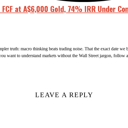
n FCF at A$6,000 Gold, 74% IRR Under Con
mpler truth: macro thinking beats trading noise. That the exact date w
f you want to understand markets without the Wall Street jargon, follow 
LEAVE A REPLY