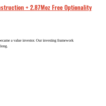
struction + 2.87Moz Free Optionality
e became a value investor. Our investing framework
along.