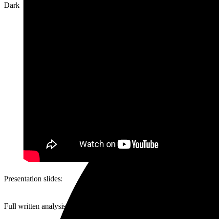
Dark
Presentation slides:
Full written analysis at the original article here: