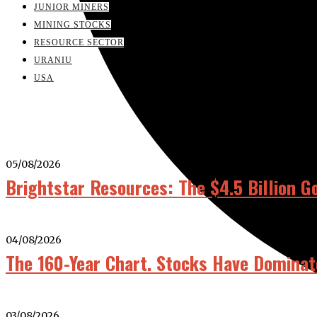
JUNIOR MINERS
MINING STOCKS
RESOURCE SECTOR
URANIU
USA
05/08/2026
Brightstar Resources: The $4.5 Billion G
04/08/2026
The 160-Year Chart. Stocks Have Dominat
03/08/2026