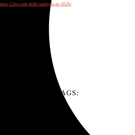
nes-12m-cash-drill-catalysts-in-2026/
TAGS: