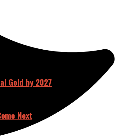
ual Gold by 2027
 Come Next