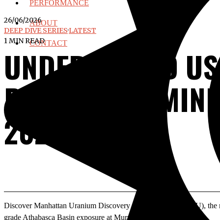
PERFORMANCE
26/06/2026
ABOUT
DEEP DIVE SERIES
·
LATEST
1 MIN READ
CONTACT
UNDERVALUED USA
PRODUCING MINES
2026
Discover Manhattan Uranium Discovery Corp (TSXV: MANU), the new
grade Athabasca Basin exposure at Murmac & Strike.