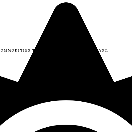
COMMODITIES TRADER, MACRO & DATA ANALYST.