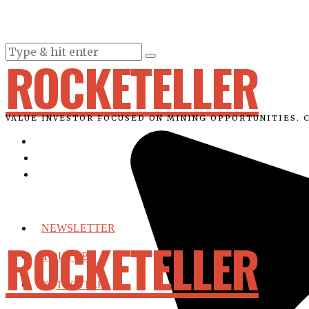
ROCKETELLER
VALUE INVESTOR FOCUSED ON MINING OPPORTUNITIES. 
NEWSLETTER
ROCKETELLER
YOUTUBE
X (TWITTER)