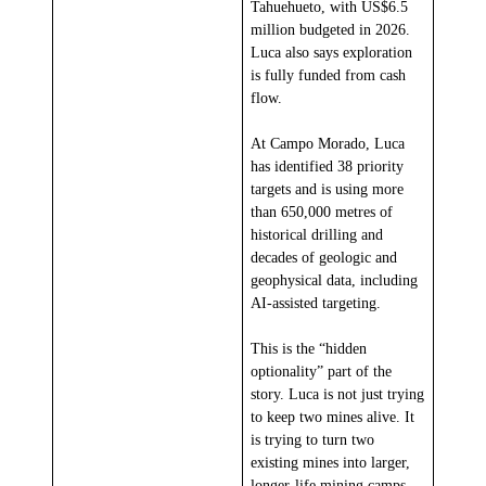
Tahuehueto, with US$6.5
million budgeted in 2026.
Luca also says exploration
is fully funded from cash
flow.
At Campo Morado, Luca
has identified 38 priority
targets and is using more
than 650,000 metres of
historical drilling and
decades of geologic and
geophysical data, including
AI-assisted targeting.
This is the “hidden
optionality” part of the
story. Luca is not just trying
to keep two mines alive. It
is trying to turn two
existing mines into larger,
longer-life mining camps.