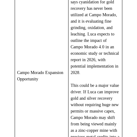
says cyanidation for gold
recovery has never been
utilized at Campo Morado,
and it is evaluating fine
grinding, oxidation, and
leaching. Luca expects to
outline the impact of
Campo Morado 4.0 in an
economic study or technical
report in 2026, with
potential implementation in
Campo Morado Expansion
2028.
Opportunity
This could be a major value
driver. If Luca can improve
gold and silver recovery
without requiring huge new
permits or massive capex,
Campo Morado may shift
from being viewed mainly
as a zinc-copper mine with
precious metal credits into a