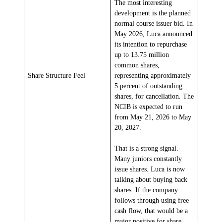
The most interesting
development is the planned
normal course issuer bid. In
May 2026, Luca announced
its intention to repurchase
up to 13.75 million
common shares,
Share Structure Feel
representing approximately
5 percent of outstanding
shares, for cancellation. The
NCIB is expected to run
from May 21, 2026 to May
20, 2027.
That is a strong signal.
Many juniors constantly
issue shares. Luca is now
talking about buying back
shares. If the company
follows through using free
cash flow, that would be a
major positive for share