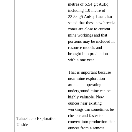
metres of 5.54 g/t AuEq,
including 1.0 metre of
22.35 g/t AuEq. Luca also
stated that these new breccia
zones are close to current
mine workings and that
portions may be included in
resource models and
brought into production
within one year.
That is important because
near-mine exploration
around an operating
underground mine can be
highly valuable. New
ounces near existing
workings can sometimes be
cheaper and faster to
Tahuehueto Exploration
convert into production than
Upside
ounces from a remote