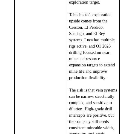
exploration target.
Tahuehueto’s exploration
upside comes from the
Creston, El Perdido,
Santiago, and El Rey
systems. Luca has multiple
rigs active, and Q1 2026
drilling focused on near-
mine and resource
expansion targets to extend
mine life and improve
production flexibility.
The risk is that vein systems
can be narrow, structurally
complex, and sensitive to
dilution. High-grade drill
intercepts are positive, but
the company still needs
consistent mineable width,