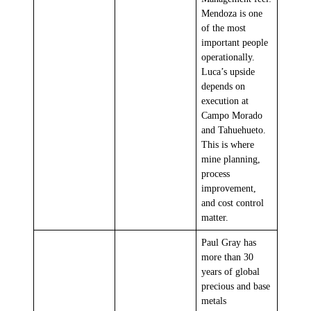
Mendoza is one
of the most
important people
operationally.
Luca’s upside
depends on
execution at
Campo Morado
and Tahuehueto.
This is where
mine planning,
process
improvement,
and cost control
matter.
Paul Gray has
more than 30
years of global
precious and base
metals