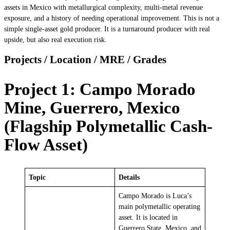
assets in Mexico with metallurgical complexity, multi-metal revenue
exposure, and a history of needing operational improvement. This is not a
simple single-asset gold producer. It is a turnaround producer with real
upside, but also real execution risk.
Projects / Location / MRE / Grades
Project 1: Campo Morado
Mine, Guerrero, Mexico
(Flagship Polymetallic Cash-
Flow Asset)
Topic
Details
Campo Morado is Luca’s
main polymetallic operating
asset. It is located in
Guerrero State, Mexico, and