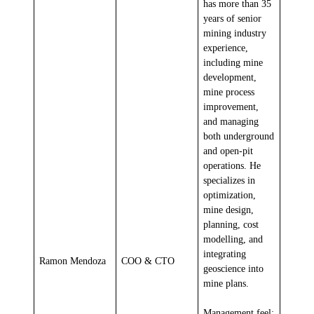
has more than 35
years of senior
mining industry
experience,
including mine
development,
mine process
improvement,
and managing
both underground
and open-pit
operations. He
specializes in
optimization,
mine design,
planning, cost
modelling, and
integrating
Ramon Mendoza
COO & CTO
geoscience into
mine plans.
Management feel: