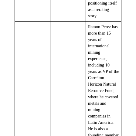
positioning itself
as a rerating
story.
Ramon Perez has
more than 15
years of
international
mining
experience,
including 10
years as VP of the
Carrelton
Horizon Natural
Resource Fund,
where he covered
metals and
mining
companies in
Latin America.
He is also a
founding member