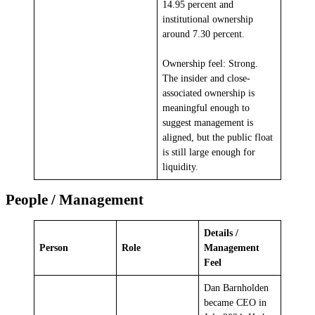
14.95 percent and
institutional ownership
around 7.30 percent.
Ownership feel: Strong.
The insider and close-
associated ownership is
meaningful enough to
suggest management is
aligned, but the public float
is still large enough for
liquidity.
People / Management
Details /
Person
Role
Management
Feel
Dan Barnholden
became CEO in