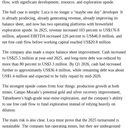
flow, with significant development, resource, and exploration upside.
The bull case is simple: Luca is no longer a “maybe one day” developer. It
is already producing, already generating revenue, already improving its
balance sheet, and now has two operating platforms with brownfield
exploration upside. In 2025, revenue increased 103 percent to US$176.8
million, adjusted EBITDA increased 226 percent to US$46.0 million, and
net free cash flow before working capital reached US$20.8 million.
The company also made a major balance sheet improvement. Cash increased
to US$25.5 million at year-end 2025, and long-term debt was reduced by
more than 80 percent to US$3.3 million. By Q1 2026, cash had increased
further to approximately US$36.4 million, while remaining debt was about
US$1.4 million and expected to be fully repaid by mid-2026.
The strongest upside comes from four things: production growth at both
mines, Campo Morado’s potential gold and silver recovery improvement,
Tahuehueto’s high-grade near-mine exploration, and the company’s ability
to use free cash flow to fund exploration instead of relying heavily on
dilution.
The main risk is also clear. Luca must prove that the 2025 turnaround is
sustainable. The company has operating mines, but they are underground