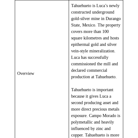
Tahuehueto is Luca’s newly
constructed underground
gold-silver mine in Durango
State, Mexico. The property
covers more than 100
square kilometres and hosts
epithermal gold and silver
vein-style mineralization.
Luca has successfully
commissioned the mill and
declared commercial
Overview
production at Tahuehueto.
Tahuehueto is important
because it gives Luca a
second producing asset and
more direct precious metals
exposure. Campo Morado is
polymetallic and heavily
influenced by zinc and
copper. Tahuehueto is more