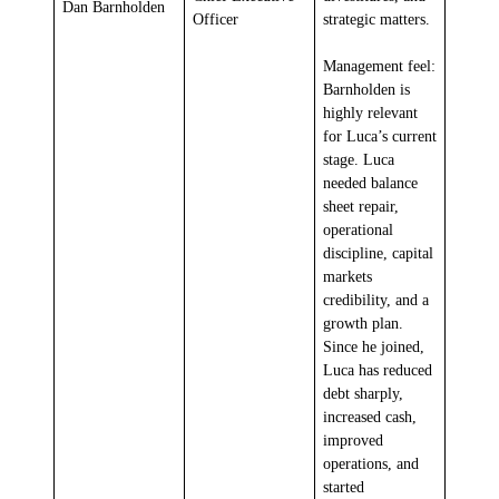
Dan Barnholden
Officer
strategic matters.
Management feel:
Barnholden is
highly relevant
for Luca’s current
stage. Luca
needed balance
sheet repair,
operational
discipline, capital
markets
credibility, and a
growth plan.
Since he joined,
Luca has reduced
debt sharply,
increased cash,
improved
operations, and
started