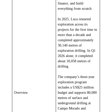
finance, and build
everything from scratch.
In 2025, Luca restarted
exploration across its
projects for the first time in
more than a decade and
completed approximately
30,140 metres of
exploration drilling. In Q1
2026 alone, it completed
about 10,058 metres of
drilling.
The company’s three-year
exploration program
includes a US$25 million
Overview
budget and supports 80,000
metres of surface and
underground drilling at
Campo Morado and