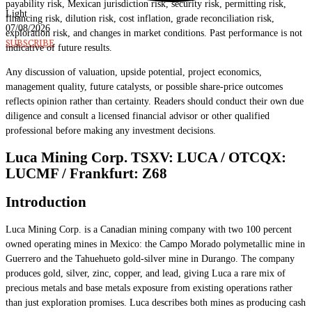
payability risk, Mexican jurisdiction risk, security risk, permitting risk,
Light
financing risk, dilution risk, cost inflation, grade reconciliation risk,
07/08/2026
exploration risk, and changes in market conditions. Past performance is not
SUBSCRIBE
indicative of future results.
Any discussion of valuation, upside potential, project economics,
management quality, future catalysts, or possible share-price outcomes
reflects opinion rather than certainty. Readers should conduct their own due
diligence and consult a licensed financial advisor or other qualified
professional before making any investment decisions.
Luca Mining Corp. TSXV: LUCA / OTCQX:
LUCMF / Frankfurt: Z68
Introduction
Luca Mining Corp. is a Canadian mining company with two 100 percent
owned operating mines in Mexico: the Campo Morado polymetallic mine in
Guerrero and the Tahuehueto gold-silver mine in Durango. The company
produces gold, silver, zinc, copper, and lead, giving Luca a rare mix of
precious metals and base metals exposure from existing operations rather
than just exploration promises. Luca describes both mines as producing cash