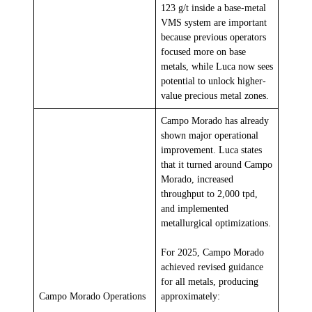
123 g/t inside a base-metal
VMS system are important
because previous operators
focused more on base
metals, while Luca now sees
potential to unlock higher-
value precious metal zones.
Campo Morado has already
shown major operational
improvement. Luca states
that it turned around Campo
Morado, increased
throughput to 2,000 tpd,
and implemented
metallurgical optimizations.
For 2025, Campo Morado
achieved revised guidance
for all metals, producing
Campo Morado Operations
approximately: