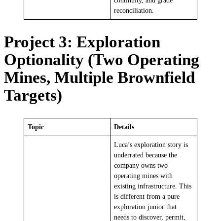
continuity, and grade
reconciliation.
Project 3: Exploration
Optionality (Two Operating
Mines, Multiple Brownfield
Targets)
Topic
Details
Luca’s exploration story is
underrated because the
company owns two
operating mines with
existing infrastructure. This
is different from a pure
exploration junior that
needs to discover, permit,