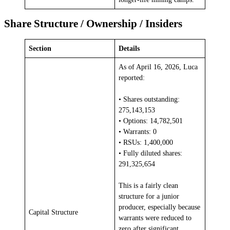
Share Structure / Ownership / Insiders
Section
Details
As of April 16, 2026, Luca
reported:
• Shares outstanding:
275,143,153
• Options: 14,782,501
• Warrants: 0
• RSUs: 1,400,000
• Fully diluted shares:
291,325,654
This is a fairly clean
structure for a junior
producer, especially because
Capital Structure
warrants were reduced to
zero after significant