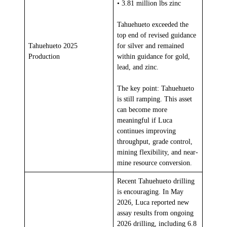
• 3.81 million lbs zinc
Tahuehueto exceeded the
top end of revised guidance
Tahuehueto 2025
for silver and remained
Production
within guidance for gold,
lead, and zinc.
The key point: Tahuehueto
is still ramping. This asset
can become more
meaningful if Luca
continues improving
throughput, grade control,
mining flexibility, and near-
mine resource conversion.
Recent Tahuehueto drilling
is encouraging. In May
2026, Luca reported new
assay results from ongoing
2026 drilling, including 6.8