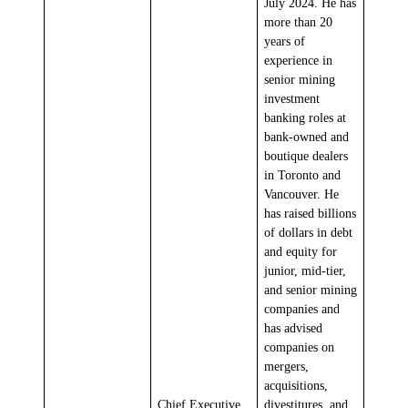
July 2024. He has
more than 20
years of
experience in
senior mining
investment
banking roles at
bank-owned and
boutique dealers
in Toronto and
Vancouver. He
has raised billions
of dollars in debt
and equity for
junior, mid-tier,
and senior mining
companies and
has advised
companies on
mergers,
acquisitions,
Chief Executive
divestitures, and