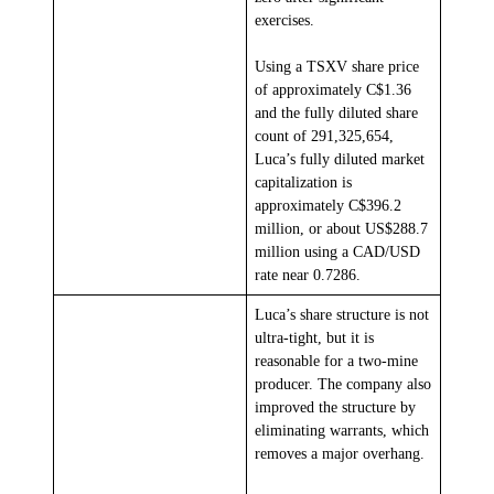
exercises.
Using a TSXV share price
of approximately C$1.36
and the fully diluted share
count of 291,325,654,
Luca’s fully diluted market
capitalization is
approximately C$396.2
million, or about US$288.7
million using a CAD/USD
rate near 0.7286.
Luca’s share structure is not
ultra-tight, but it is
reasonable for a two-mine
producer. The company also
improved the structure by
eliminating warrants, which
removes a major overhang.