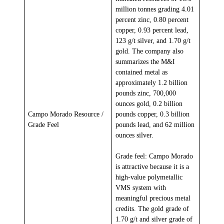
million tonnes grading 4.01
percent zinc, 0.80 percent
copper, 0.93 percent lead,
123 g/t silver, and 1.70 g/t
gold. The company also
summarizes the M&I
contained metal as
approximately 1.2 billion
pounds zinc, 700,000
ounces gold, 0.2 billion
Campo Morado Resource /
pounds copper, 0.3 billion
Grade Feel
pounds lead, and 62 million
ounces silver.
Grade feel: Campo Morado
is attractive because it is a
high-value polymetallic
VMS system with
meaningful precious metal
credits. The gold grade of
1.70 g/t and silver grade of