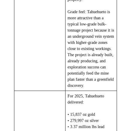
Grade feel: Tahuehueto is
more attractive than a
typical low-grade bulk-
tonnage project because it is
an underground vein system
with higher-grade zones
close to existing workings.
The project is already built,
already producing, and
exploration success can
potentially feed the mine
plan faster than a greenfield
discovery.
For 2025, Tahuehueto
delivered:
• 15,837 oz gold
• 279,997 oz silver
• 3.37 million lbs lead