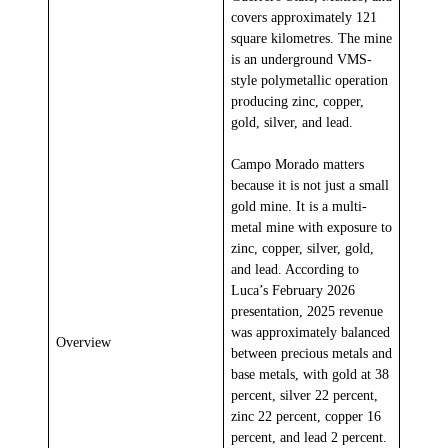
covers approximately 121
square kilometres. The mine
is an underground VMS-
style polymetallic operation
producing zinc, copper,
gold, silver, and lead.
Campo Morado matters
because it is not just a small
gold mine. It is a multi-
metal mine with exposure to
zinc, copper, silver, gold,
and lead. According to
Luca’s February 2026
presentation, 2025 revenue
was approximately balanced
Overview
between precious metals and
base metals, with gold at 38
percent, silver 22 percent,
zinc 22 percent, copper 16
percent, and lead 2 percent.