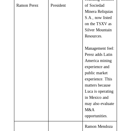
Ramon Perez
President
of Sociedad
Minera Reliquias
S.A., now listed
on the TSXV as
Silver Mountain
Resources.
Management feel:
Perez adds Latin
America mining
experience and
public market
experience. This
matters because
Luca is operating
in Mexico and
may also evaluate
M&A
opportunities.
Ramon Mendoza