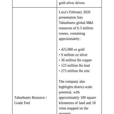
gold-silver driven.
Luca’s February 2026
presentation lists
Tahuehueto global M&I
resources of 6.3 million
tonnes, containing
approximately:
• 425,000 oz gold
• 9 million oz silver
• 36 million lbs copper
• 123 million lbs lead
• 273 million lbs zinc
The company also
highlights district-scale
potential, with
Tahuehueto Resource /
approximately 100 square
Grade Feel
kilometres of land and 18
veins mapped on the
property.