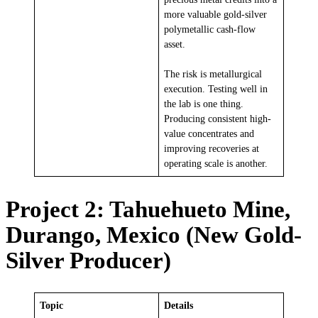
more valuable gold-silver
polymetallic cash-flow
asset.
The risk is metallurgical
execution. Testing well in
the lab is one thing.
Producing consistent high-
value concentrates and
improving recoveries at
operating scale is another.
Project 2: Tahuehueto Mine,
Durango, Mexico (New Gold-
Silver Producer)
Topic
Details