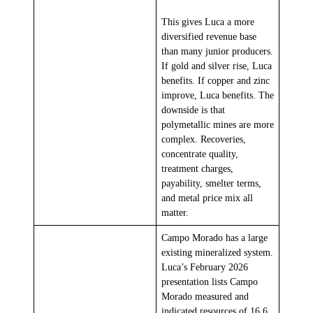
This gives Luca a more
diversified revenue base
than many junior producers.
If gold and silver rise, Luca
benefits. If copper and zinc
improve, Luca benefits. The
downside is that
polymetallic mines are more
complex. Recoveries,
concentrate quality,
treatment charges,
payability, smelter terms,
and metal price mix all
matter.
Campo Morado has a large
existing mineralized system.
Luca’s February 2026
presentation lists Campo
Morado measured and
indicated resources of 16.6