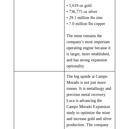
• 5,619 oz gold
• 736,775 oz silver
• 29.1 million lbs zinc
• 7.0 million lbs copper
The mine remains the
company’s most important
operating engine because it
is larger, more established,
and has strong expansion
optionality.
The big upside at Campo
Morado is not just more
tonnes. It is metallurgy and
precious metal recovery.
Luca is advancing the
Campo Morado Expansion
study to optimize the mine
and increase gold and silver
production. The company