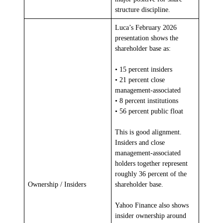
structure discipline.
Luca’s February 2026
presentation shows the
shareholder base as:
• 15 percent insiders
• 21 percent close
management-associated
• 8 percent institutions
• 56 percent public float
This is good alignment.
Insiders and close
management-associated
holders together represent
roughly 36 percent of the
Ownership / Insiders
shareholder base.
Yahoo Finance also shows
insider ownership around